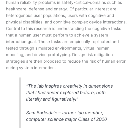
human reliability problems in safety-critical-domains such as
healthcare, defense and energy. Of particular interest are
heterogenous user populations, users with cognitive and
physical disabilities, and cognitive complex device interactions.
Central to this research is understanding the cognitive tasks
that a human user must perform to achieve a system
interaction goal. These tasks are empirically replicated and
tested through simulated environments, virtual human
modeling, and device prototyping. Design risk mitigation
strategies are then proposed to reduce the risk of human error
during system interaction.
“The lab inspires creativity in dimensions
that I had never explored before, both
literally and figuratively!”
Sam Barksdale – former lab member,
computer science major Class of 2020