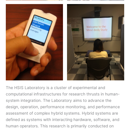
The HSIS Laboratory is a cluster of experimental and
computational infrastructures for research thrusts in human-
system integration. The Laboratory aims to advance the
design, operation, performance monitoring, and performance
assessment of complex hybrid systems. Hybrid systems are
defined as systems with interacting hardware, software, and
human operators. This research is primarily conducted on